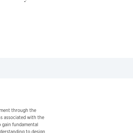
nment through the
s associated with the
to gain fundamental
nderstanding to design