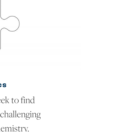
CS
ek to find
 challenging
emistry.