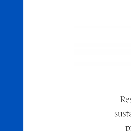
Res
sust
p