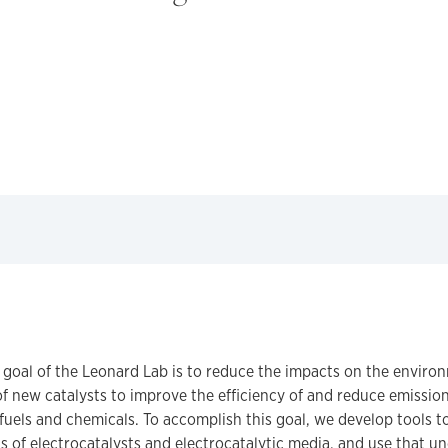
 goal of the Leonard Lab is to reduce the impacts on the enviro
 new catalysts to improve the efficiency of and reduce emission
fuels and chemicals. To accomplish this goal, we develop tools 
 of electrocatalysts and electrocatalytic media, and use that u