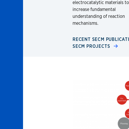
electrocatalytic materials to
increase fundamental
understanding of reaction
mechanisms.
RECENT SECM PUBLICA
SECM PROJECTS