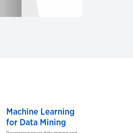
Machine Learning
for Data Mining