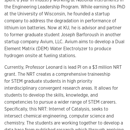
the Engineering Leadership Program. While earning his PhD
at the University of Wisconsin, he founded a startup
company to address the degradation in performance of
lithium ion batteries. Now at KU, he is advisor and partner
to former graduate student Joseph Barforoush in another
startup company Avium, LLC. Avium aims to develop a Dual
Element Matrix (DEM) Water Electrolyzer to produce
hydrogen onsite at fueling stations.
Currently, Professor Leonard is lead PI on a $3 million NRT
grant. The NRT creates a comprehensive traineeship
for STEM graduate students in high priority
interdisciplinary convergent research areas. It allows for
students to develop the skills, knowledge, and
competencies to pursue a wider range of STEM careers.
Specifically, this NRT: Internet of Catalysis, seeks to
intersect chemical engineering, computer science and
chemistry. The students are working together to develop a
data base from published research which through applying