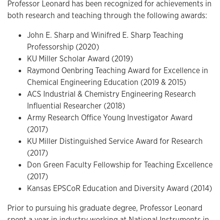
Professor Leonard has been recognized for achievements in
both research and teaching through the following awards:
John E. Sharp and Winifred E. Sharp Teaching
Professorship (2020)
KU Miller Scholar Award (2019)
Raymond Oenbring Teaching Award for Excellence in
Chemical Engineering Education (2019 & 2015)
ACS Industrial & Chemistry Engineering Research
Influential Researcher (2018)
Army Research Office Young Investigator Award
(2017)
KU Miller Distinguished Service Award for Research
(2017)
Don Green Faculty Fellowship for Teaching Excellence
(2017)
Kansas EPSCoR Education and Diversity Award (2014)
Prior to pursuing his graduate degree, Professor Leonard
spent a year in industry working at National Instruments in