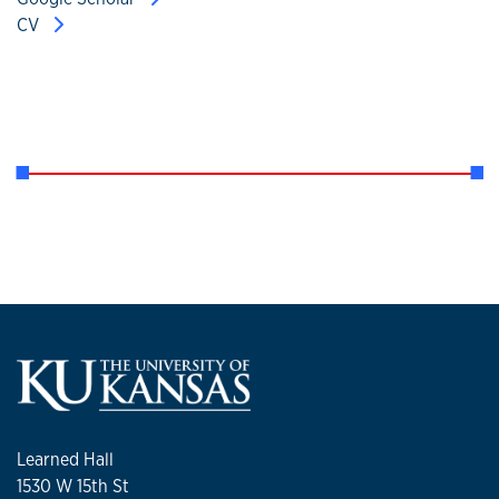
CV
Learned Hall
1530 W 15th St