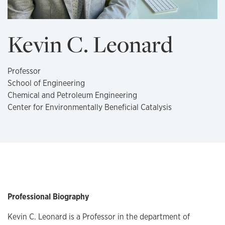
Kevin C. Leonard
Professor
School of Engineering
Chemical and Petroleum Engineering
Center for Environmentally Beneficial Catalysis
Professional Biography
Kevin C. Leonard is a Professor in the department of