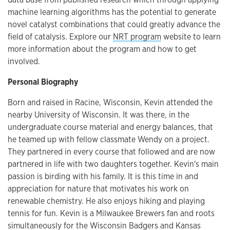
machine learning algorithms has the potential to generate
novel catalyst combinations that could greatly advance the
field of catalysis. Explore our
NRT program
website to learn
more information about the program and how to get
involved.
Personal Biography
Born and raised in Racine, Wisconsin, Kevin attended the
nearby University of Wisconsin. It was there, in the
undergraduate course material and energy balances, that
he teamed up with fellow classmate Wendy on a project.
They partnered in every course that followed and are now
partnered in life with two daughters together. Kevin's main
passion is birding with his family. It is this time in and
appreciation for nature that motivates his work on
renewable chemistry. He also enjoys hiking and playing
tennis for fun. Kevin is a Milwaukee Brewers fan and roots
simultaneously for the Wisconsin Badgers and Kansas