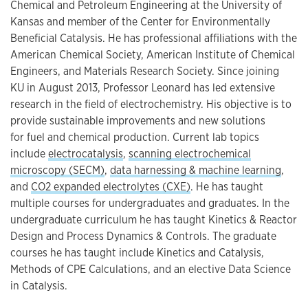
Chemical and Petroleum Engineering at the University of
Kansas and member of the Center for Environmentally
Beneficial Catalysis. He has professional affiliations with the
American Chemical Society, American Institute of Chemical
Engineers, and Materials Research Society. Since joining
KU in August 2013, Professor Leonard has led extensive
research in the field of electrochemistry. His objective is to
provide sustainable improvements and new solutions
for fuel and chemical production. Current lab topics
include
electrocatalysis
,
scanning electrochemical
microscopy (SECM)
,
data harnessing & machine learning
,
and
CO2 expanded electrolytes (CXE)
. He has taught
multiple courses for undergraduates and graduates. In the
undergraduate curriculum he has taught Kinetics & Reactor
Design and Process Dynamics & Controls. The graduate
courses he has taught include Kinetics and Catalysis,
Methods of CPE Calculations, and an elective Data Science
in Catalysis.