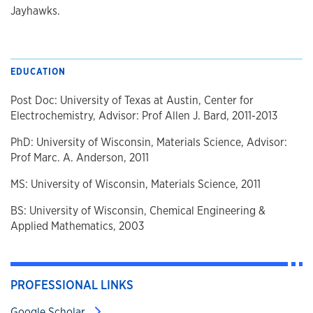
Jayhawks.
EDUCATION
Post Doc: University of Texas at Austin, Center for
Electrochemistry, Advisor: Prof Allen J. Bard, 2011-2013
PhD: University of Wisconsin, Materials Science, Advisor:
Prof Marc. A. Anderson, 2011
MS: University of Wisconsin, Materials Science, 2011
BS: University of Wisconsin, Chemical Engineering &
Applied Mathematics, 2003
PROFESSIONAL LINKS
Google Scholar