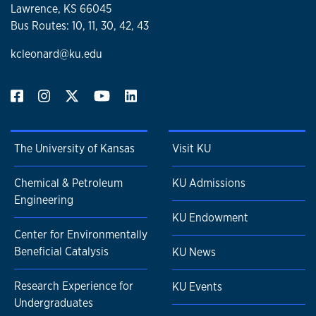
Lawrence, KS 66045
Bus Routes: 10, 11, 30, 42, 43
kcleonard@ku.edu
The University of Kansas
Visit KU
Chemical & Petroleum
KU Admissions
Engineering
KU Endowment
Center for Environmentally
Beneficial Catalysis
KU News
Research Experience for
KU Events
Undergraduates