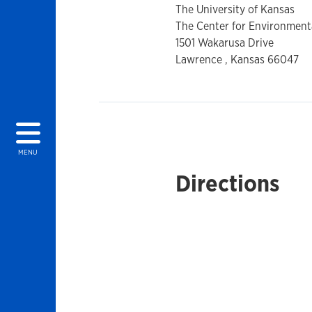
The University of Kansas
The Center for Environmental
1501 Wakarusa Drive
Lawrence , Kansas 66047
MENU
Directions