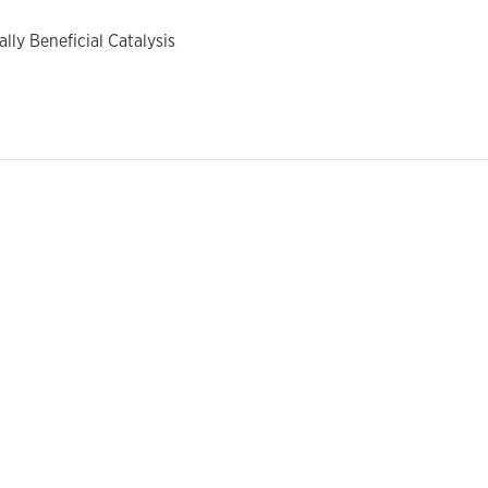
ly Beneficial Catalysis