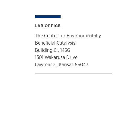
LAB OFFICE
The Center for Environmentally
Beneficial Catalysis
Building C , 145G
1501 Wakarusa Drive
Lawrence , Kansas 66047