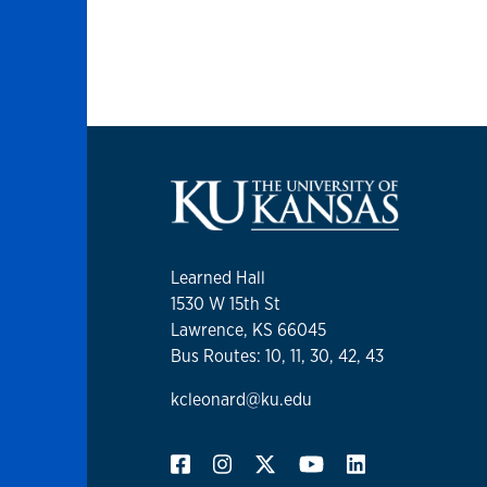
Learned Hall
1530 W 15th St
Lawrence, KS 66045
Bus Routes: 10, 11, 30, 42, 43
kcleonard@ku.edu