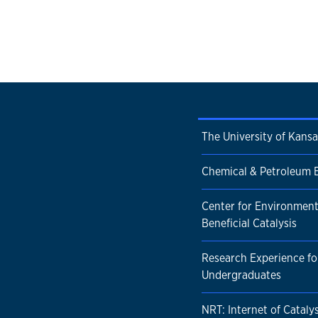
The University of Kansa
Chemical & Petroleum 
Center for Environment
Beneficial Catalysis
Research Experience fo
Undergraduates
NRT: Internet of Catalys