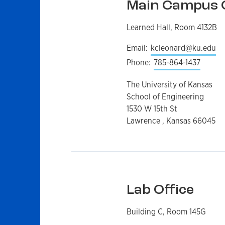
Main Campus O
Learned Hall, Room 4132B
Email:
kcleonard@ku.edu
Phone:
785-864-1437
The University of Kansas
School of Engineering
1530 W 15th St
Lawrence , Kansas 66045
Lab Office
Building C, Room 145G