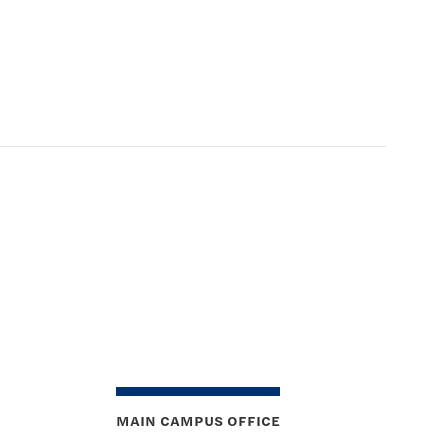
MAIN CAMPUS OFFICE