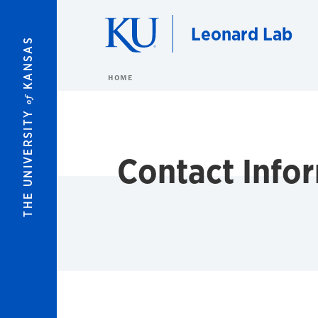
Skip to main content
Leonard Lab
KANSAS
HOME
of
THE UNIVERSITY
Contact Info