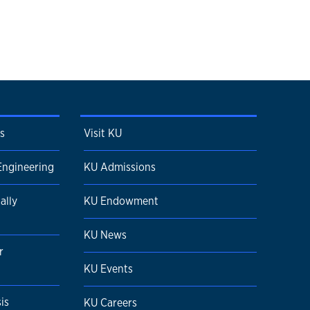
s
Visit KU
Engineering
KU Admissions
ally
KU Endowment
KU News
r
KU Events
is
KU Careers