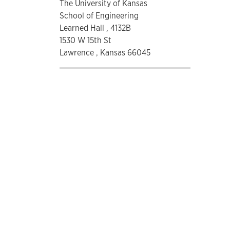
The University of Kansas
School of Engineering
Learned Hall , 4132B
1530 W 15th St
Lawrence , Kansas 66045